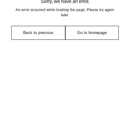
Sorry, we have an error.
An error occurred while loading the page. Please try again
later.
Back to previous
Go to homepage