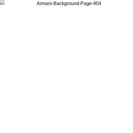
Choose the country or territory you are in to view local content and
buy online.
Country / Region
Continue
United States
SIVE UNTIL 02/09
Log in to your account to get free sh