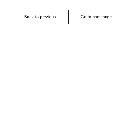
Back to previous
Go to homepage