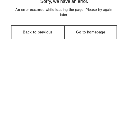
Sorry, we have an error.
An error occurred while loading the page. Please try again
later.
Back to previous
Go to homepage