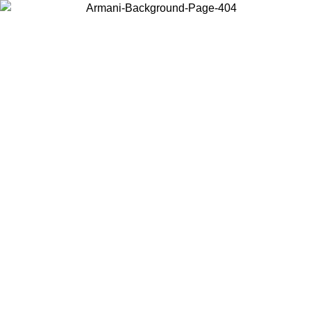
Choose the country or territory you are in to view local content and
buy online.
Country / Region
Continue
United States
Log in to your account to get free shipping on orders over 150€