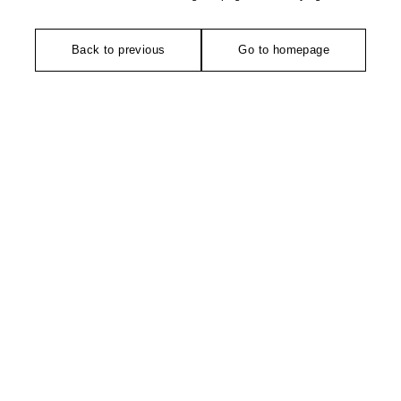
Back to previous
Go to homepage