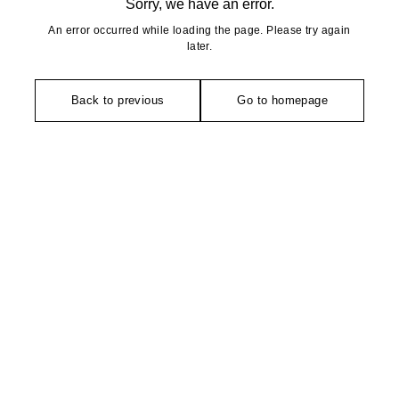
Sorry, we have an error.
An error occurred while loading the page. Please try again
later.
Back to previous
Go to homepage