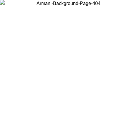
Choose the country or territory you are in to view local content and
buy online.
Country / Region
Continue
United States
09
Log in to your account to get free shipping on orders over 150€