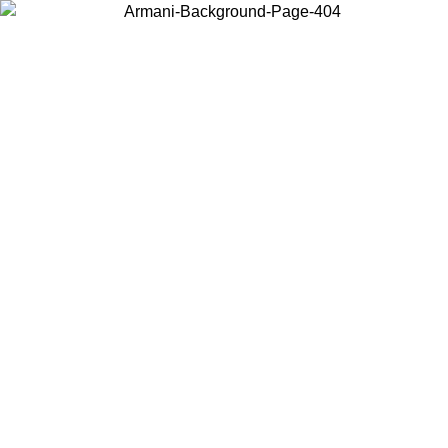
Choose the country or territory you are in to view local content and
buy online.
Country / Region
Continue
United States
Log in to your account to get free shipping on orders over 150€