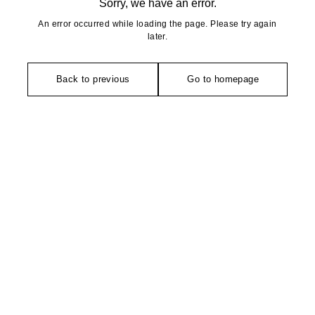
Sorry, we have an error.
An error occurred while loading the page. Please try again
later.
Back to previous
Go to homepage