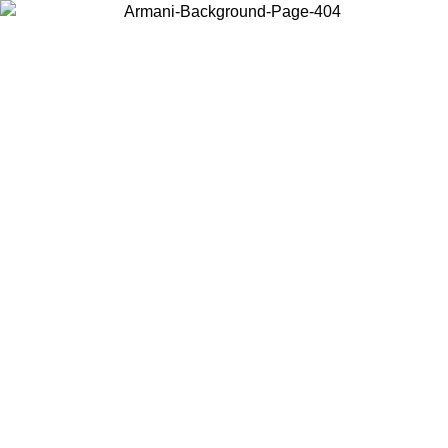
Choose the country or territory you are in to view local content and
buy online.
Country / Region
Continue
United States
Log in to your account to get free shipping on orders over 150€