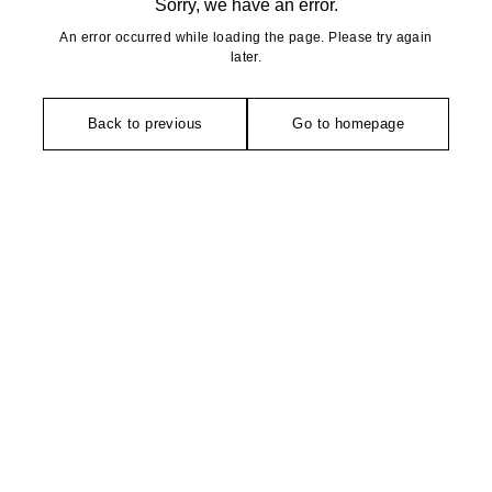
Sorry, we have an error.
An error occurred while loading the page. Please try again
later.
Back to previous
Go to homepage