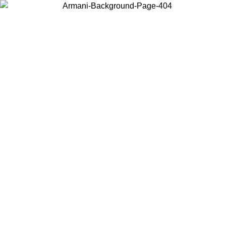
Choose the country or territory you are in to view local content and
buy online.
Country / Region
Continue
United States
IL 02/09
Log in to your account to get free shipping on orders o