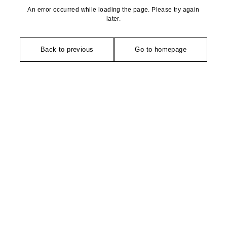
An error occurred while loading the page. Please try again
later.
Back to previous
Go to homepage