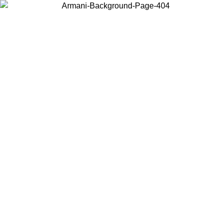
Choose the country or territory you are in to view local content and
buy online.
Country / Region
Continue
United States
ONLINE EXCLUSIVE PROMO UNTIL 02/09