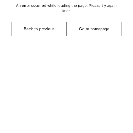
An error occurred while loading the page. Please try again
later.
Back to previous
Go to homepage