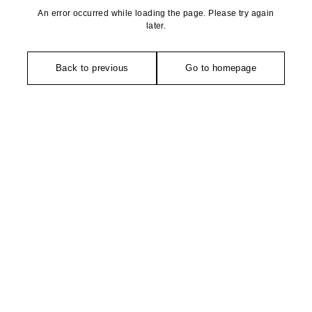
An error occurred while loading the page. Please try again
later.
Back to previous
Go to homepage