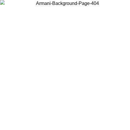
Choose the country or territory you are in to view local content and
buy online.
Country / Region
Continue
United States
Log in to your account to get free shipping on orders over 150€