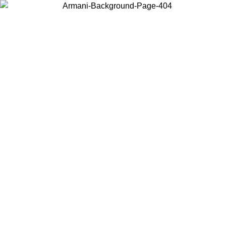
Choose the country or territory you are in to view local content and
buy online.
Country / Region
Continue
United States
Log in to your account to get free shipping on orders over 150€