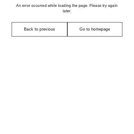
An error occurred while loading the page. Please try again
later.
Back to previous
Go to homepage