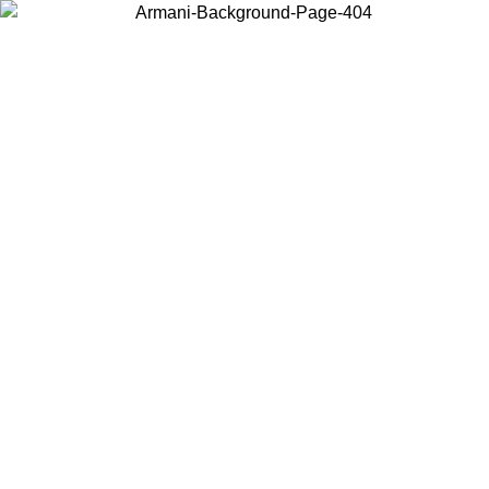
Choose the country or territory you are in to view local content and
buy online.
Country / Region
Continue
United States
Log in to your account to get free shipping on orders over 150€