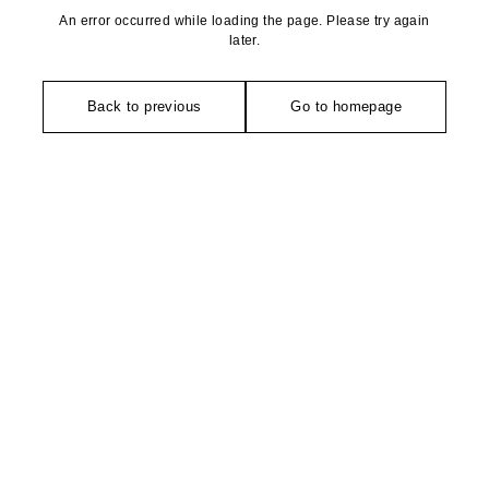
An error occurred while loading the page. Please try again
later.
Back to previous
Go to homepage