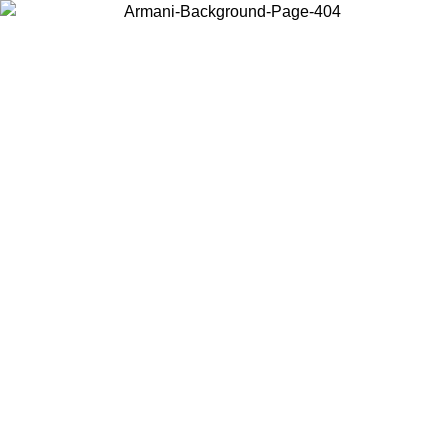
Choose the country or territory you are in to view local content and
buy online.
Country / Region
Continue
United States
Log in to your account to get free shipping on orders over 150€