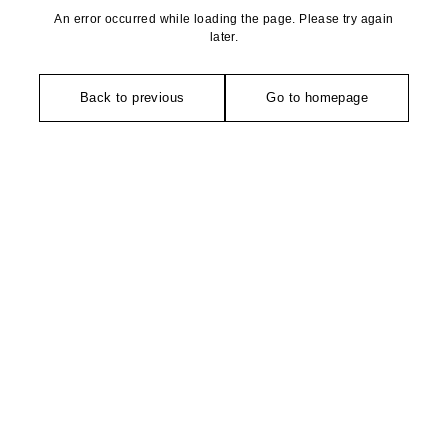
An error occurred while loading the page. Please try again
later.
Back to previous
Go to homepage