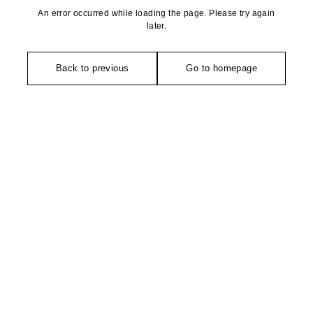
An error occurred while loading the page. Please try again
later.
Back to previous
Go to homepage