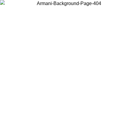
Choose the country or territory you are in to view local content and
buy online.
Country / Region
Continue
United States
Log in to your account to get free shipping on orders over 150€