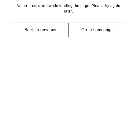
An error occurred while loading the page. Please try again
later.
Back to previous
Go to homepage