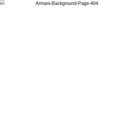
Choose the country or territory you are in to view local content and
buy online.
Country / Region
Continue
United States
IL 02/09
Log in to your account to get free shipping on orders o