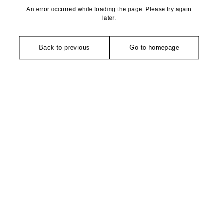
An error occurred while loading the page. Please try again
later.
Back to previous
Go to homepage