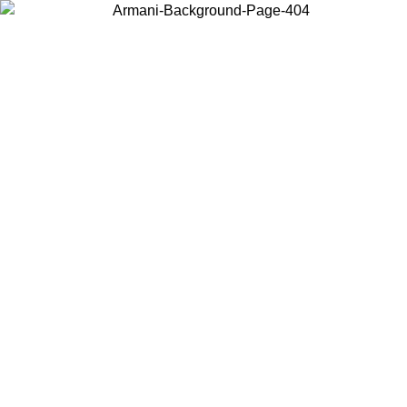
Choose the country or territory you are in to view local content and
buy online.
Country / Region
Continue
United States
Log in to your account to get free shipping on orders over 150€