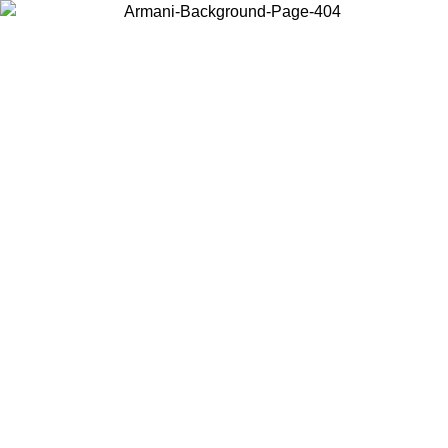
Choose the country or territory you are in to view local content and
buy online.
Country / Region
Continue
United States
9
Log in to your account to get free shipping on orders over 150€