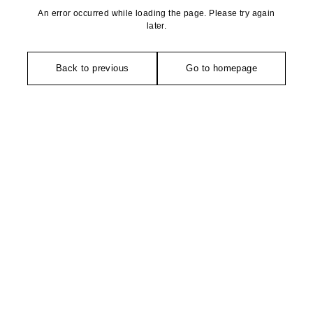
An error occurred while loading the page. Please try again
later.
Back to previous
Go to homepage