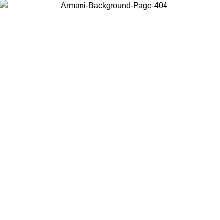
Choose the country or territory you are in to view local content and
buy online.
Country / Region
Continue
United States
NTIL 02/09
Log in to your account to get free shipping on orde