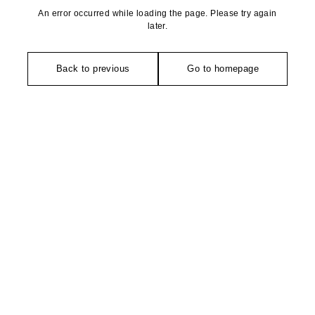
An error occurred while loading the page. Please try again
later.
Back to previous
Go to homepage