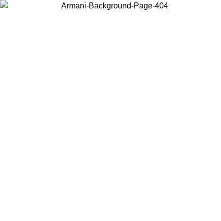
Choose the country or territory you are in to view local content and
buy online.
Country / Region
Continue
United States
IVE PROMO UNTIL 02/09
Log in to your account to ge