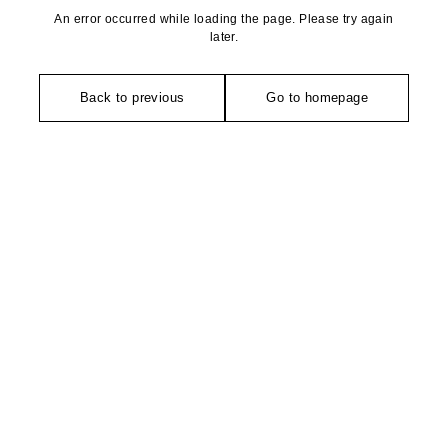
An error occurred while loading the page. Please try again
later.
Back to previous
Go to homepage