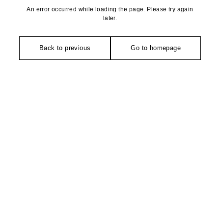
An error occurred while loading the page. Please try again
later.
Back to previous
Go to homepage