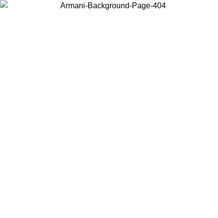
Choose the country or territory you are in to view local content and
buy online.
Country / Region
Continue
United States
NTIL 02/09
Log in to your account to get free shipping on orde