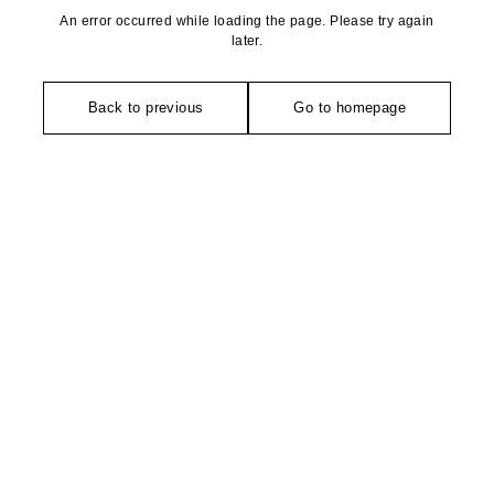
An error occurred while loading the page. Please try again
later.
Back to previous
Go to homepage