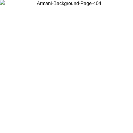
Choose the country or territory you are in to view local content and
buy online.
Country / Region
Continue
United States
Log in to your account to get free shipping on orders over 150€