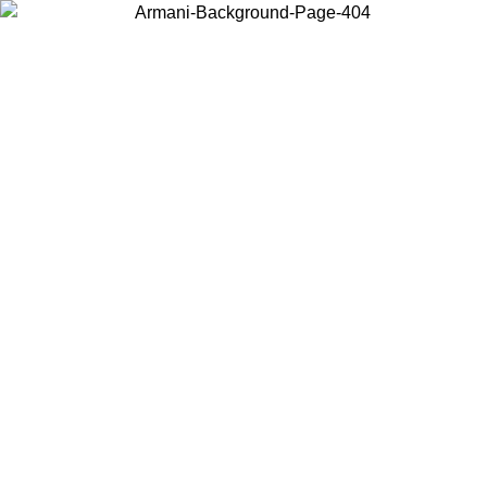
Choose the country or territory you are in to view local content and
buy online.
Country / Region
Continue
United States
IL 02/09
Log in to your account to get free shipping on orders o