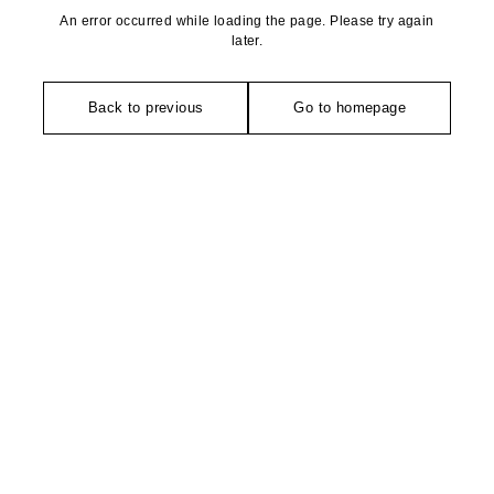
An error occurred while loading the page. Please try again
later.
Back to previous
Go to homepage