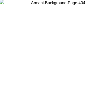
Choose the country or territory you are in to view local content and
buy online.
Country / Region
Continue
United States
MO UNTIL 02/09
Log in to your account to get free shippin