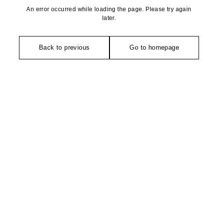
An error occurred while loading the page. Please try again
later.
Back to previous
Go to homepage