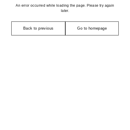
An error occurred while loading the page. Please try again
later.
Back to previous
Go to homepage