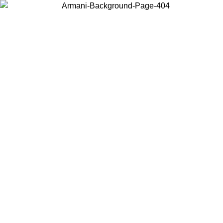
Choose the country or territory you are in to view local content and
buy online.
Country / Region
Continue
United States
 02/09
Log in to your account to get free shipping on orders over