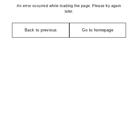
An error occurred while loading the page. Please try again
later.
Back to previous
Go to homepage