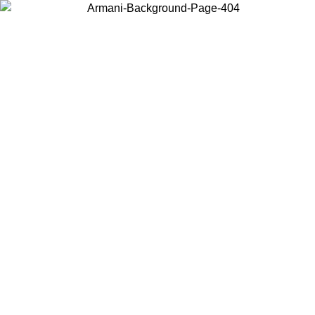
Choose the country or territory you are in to view local content and
buy online.
Country / Region
Continue
United States
MO UNTIL 02/09
Log in to your account to get free shippin