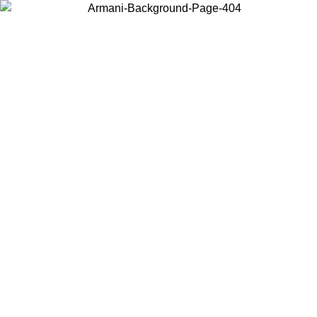
Choose the country or territory you are in to view local content and
buy online.
Country / Region
Continue
United States
MO UNTIL 02/09
Log in to your account to get free shippin