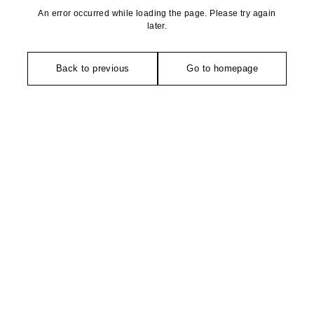
An error occurred while loading the page. Please try again
later.
Back to previous
Go to homepage