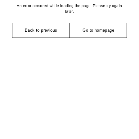
An error occurred while loading the page. Please try again
later.
Back to previous
Go to homepage