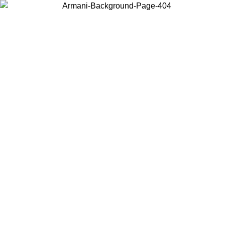
Choose the country or territory you are in to view local content and
buy online.
Country / Region
Continue
United States
Log in to your account to get free shipping on orders over 150€