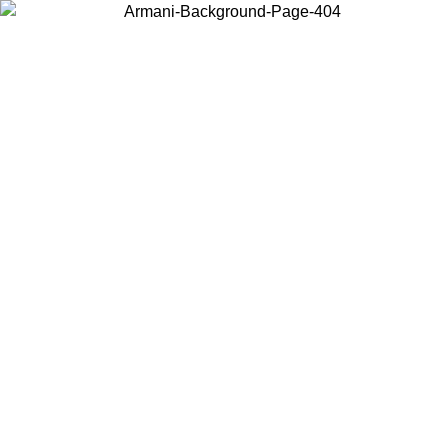
Choose the country or territory you are in to view local content and
buy online.
Country / Region
Continue
United States
NTIL 02/09
Log in to your account to get free shipping on orde