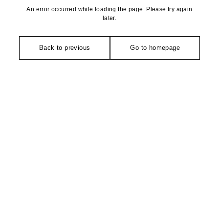
An error occurred while loading the page. Please try again
later.
Back to previous
Go to homepage