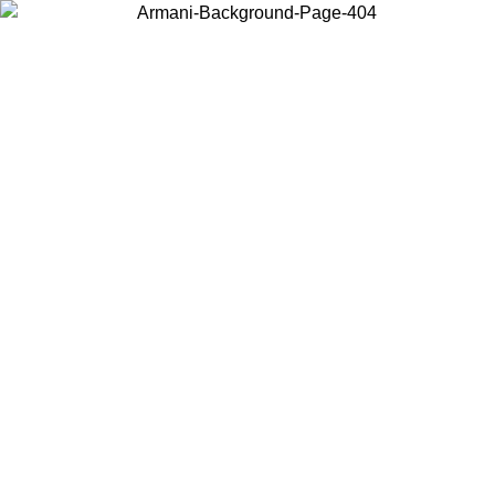
Choose the country or territory you are in to view local content and
buy online.
Country / Region
Continue
United States
Log in to your account to get free shipping on orders over 150€