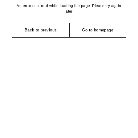
An error occurred while loading the page. Please try again
later.
Back to previous
Go to homepage