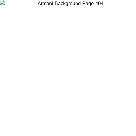
Choose the country or territory you are in to view local content and
buy online.
Country / Region
Continue
United States
Log in to your account to get free shipping on orders over 150€