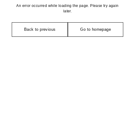
An error occurred while loading the page. Please try again
later.
Back to previous
Go to homepage