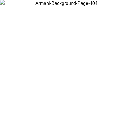
Choose the country or territory you are in to view local content and
buy online.
Country / Region
Continue
United States
Log in to your account to get free shipping on orders over 150€