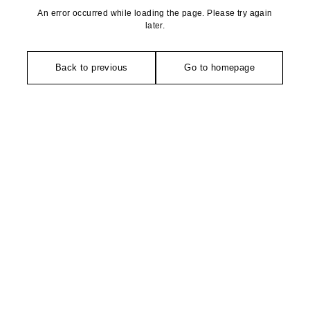
An error occurred while loading the page. Please try again
later.
Back to previous
Go to homepage