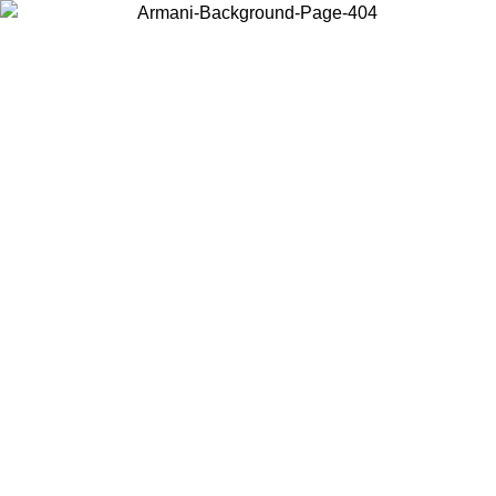
Choose the country or territory you are in to view local content and
buy online.
Country / Region
Continue
United States