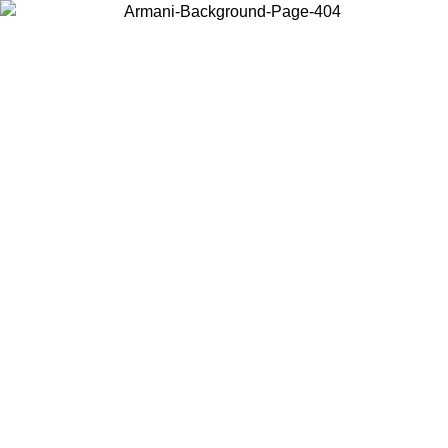
Choose the country or territory you are in to view local content and
buy online.
Country / Region
Continue
United States