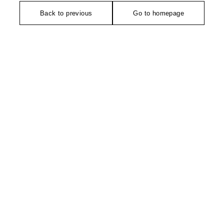
Back to previous
Go to homepage