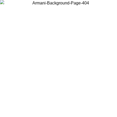
Choose the country or territory you are in to view local content and
buy online.
Country / Region
Continue
United States