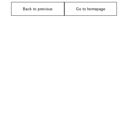
Back to previous
Go to homepage