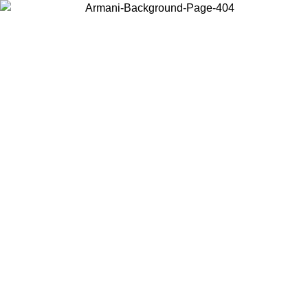
Choose the country or territory you are in to view local content and
buy online.
Country / Region
Continue
United States