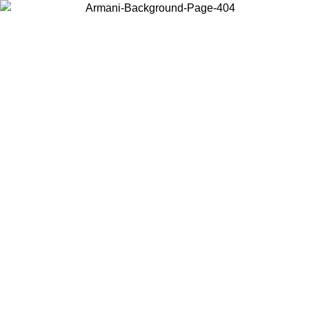
Choose the country or territory you are in to view local content and
buy online.
Country / Region
Continue
United States