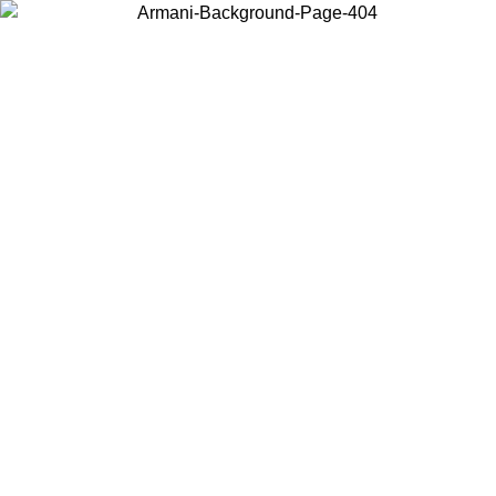
Choose the country or territory you are in to view local content and
buy online.
Country / Region
Continue
United States