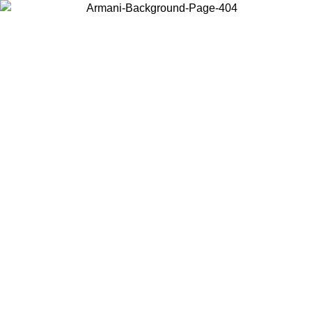
Choose the country or territory you are in to view local content and
buy online.
Country / Region
Continue
United States