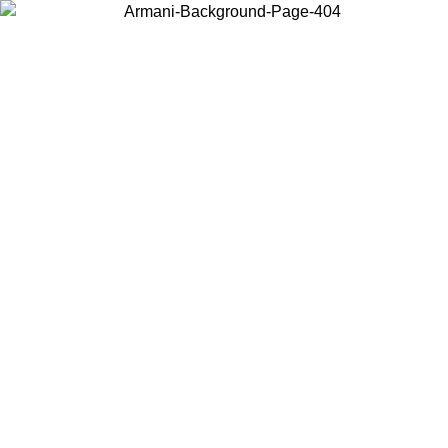
Choose the country or territory you are in to view local content and
buy online.
Country / Region
Continue
United States