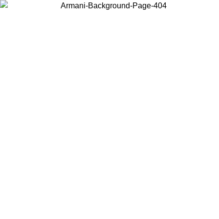
Choose the country or territory you are in to view local content and
buy online.
Country / Region
Continue
United States