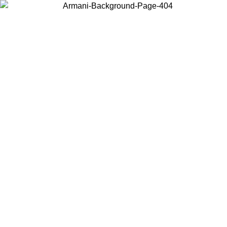
Choose the country or territory you are in to view local content and
buy online.
Country / Region
Continue
United States