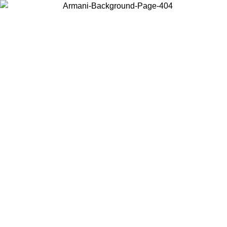
Choose the country or territory you are in to view local content and
buy online.
Country / Region
Continue
United States