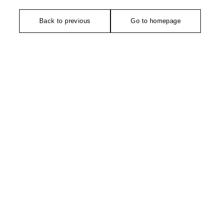
Back to previous
Go to homepage