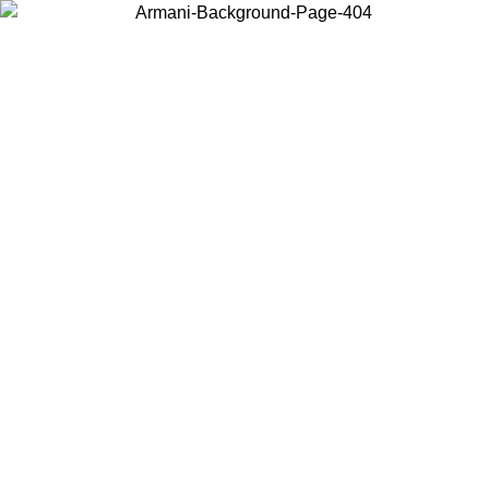
Choose the country or territory you are in to view local content and
buy online.
Country / Region
Continue
United States