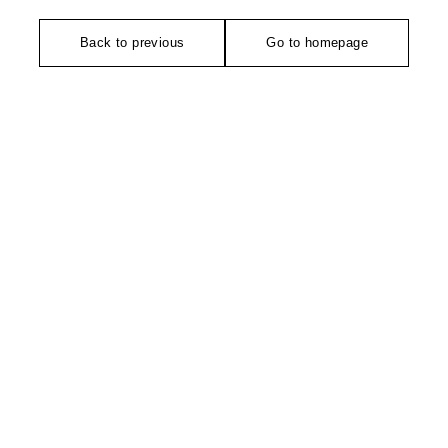
Back to previous
Go to homepage