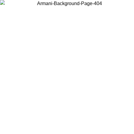
Choose the country or territory you are in to view local content and
buy online.
Country / Region
Continue
United States