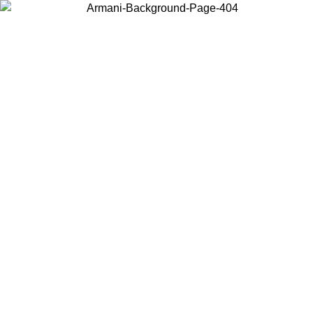
Choose the country or territory you are in to view local content and
buy online.
Country / Region
Continue
United States