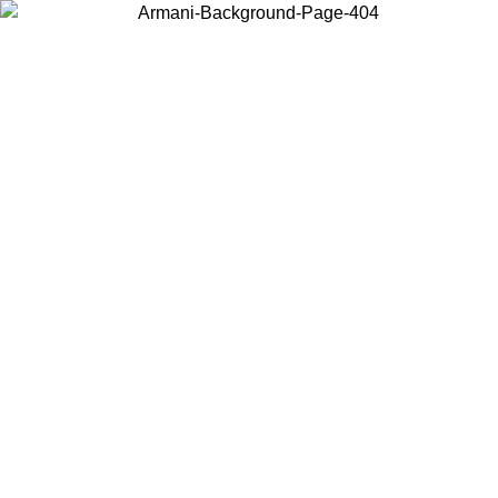
Choose the country or territory you are in to view local content and
buy online.
Country / Region
Continue
United States